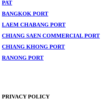
PAT
BANGKOK PORT
LAEM CHABANG PORT
CHIANG SAEN COMMERCIAL PORT
CHIANG KHONG PORT
RANONG PORT
PRIVACY POLICY