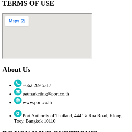
TERMS OF USE
About Us
+662 269 5317
patmarketing@port.co.th
www.port.co.th
Port Authority of Thailand, 444 Ta Rua Road, Klong
Toey, Bangkok 10110