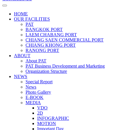
HOME
OUR FACILITIES
PAT
BANGKOK PORT
LAEM CHABANG PORT
CHIANG SAEN COMMERCIAL PORT
CHIANG KHONG PORT
RANONG PORT
ABOUT
About PAT
PAT Business Development and Marketing
Organization Structure
NEWS
Special Report
News
Photo Gallery
E-BOOK
MEDIA
VDO
2D
INFOGRAPHIC
MOTION
Important Day