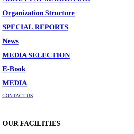
Organization Structure
SPECIAL REPORTS
News
MEDIA SELECTION
E-Book
MEDIA
CONTACT US
OUR FACILITIES