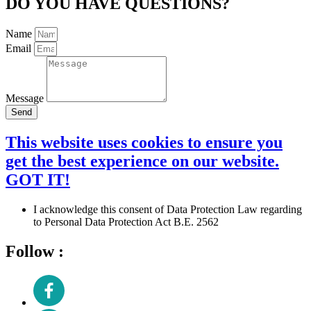
DO YOU HAVE QUESTIONS?
Name
Email
Message
Send
This website uses cookies to ensure you
get the best experience on our website.
GOT IT!
I acknowledge this consent of Data Protection Law regarding
to Personal Data Protection Act B.E. 2562
Follow :