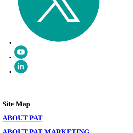
Site Map
ABOUT PAT
ABOUT PAT MARKETING