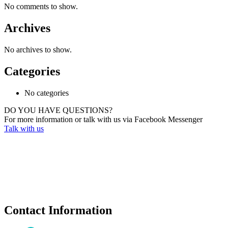
No comments to show.
Archives
No archives to show.
Categories
No categories
DO YOU HAVE QUESTIONS?
For more information or talk with us via Facebook Messenger
Talk with us
Contact Information