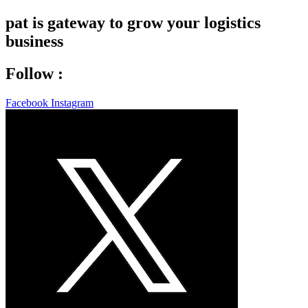
pat is gateway to grow your logistics
business
Follow :
Facebook
Instagram