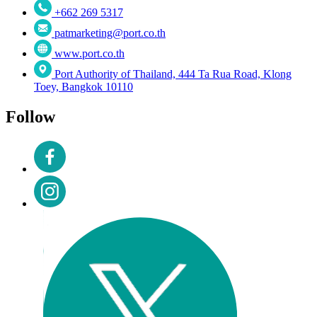
+662 269 5317
patmarketing@port.co.th
www.port.co.th
Port Authority of Thailand, 444 Ta Rua Road, Klong
Toey, Bangkok 10110
Follow