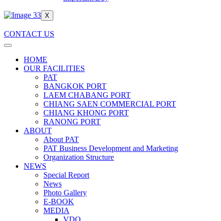
X
CONTACT US
HOME
OUR FACILITIES
PAT
BANGKOK PORT
LAEM CHABANG PORT
CHIANG SAEN COMMERCIAL PORT
CHIANG KHONG PORT
RANONG PORT
ABOUT
About PAT
PAT Business Development and Marketing
Organization Structure
NEWS
Special Report
News
Photo Gallery
E-BOOK
MEDIA
VDO