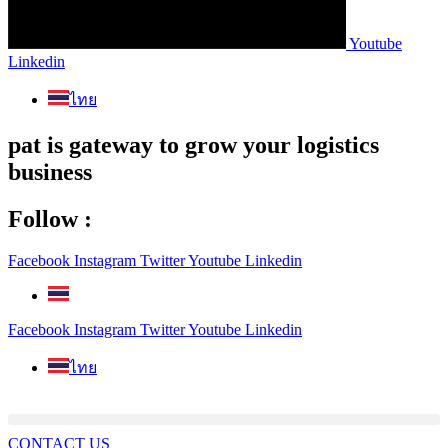
Youtube
Linkedin
ไทย
pat is gateway to grow your logistics
business
Follow :
Facebook
Instagram
Twitter
Youtube
Linkedin
Facebook
Instagram
Twitter
Youtube
Linkedin
ไทย
CONTACT US