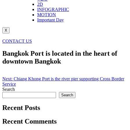
2D
INFOGRAPHIC
MOTION
Important Day
X
CONTACT US
Bangkok Port is located in the heart of
downtown Bangkok
Post
Next:
Chiang Khong Port is the river pier supporting Cross Border
Service
navigation
Search
Search
Recent Posts
Recent Comments